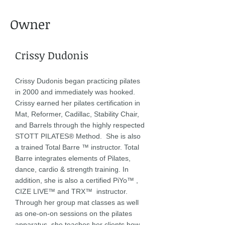
Owner
Crissy Dudonis
Crissy Dudonis began practicing pilates
in 2000 and immediately was hooked.
Crissy earned her pilates certification in
Mat, Reformer, Cadillac, Stability Chair,
and Barrels through the highly respected
STOTT PILATES® Method. She is also
a trained Total Barre ™ instructor. Total
Barre integrates elements of Pilates,
dance, cardio & strength training. In
addition, she is also a certified PiYo™ ,
CIZE LIVE™ and TRX™ instructor.
Through her group mat classes as well
as one-on-on sessions on the pilates
apparatus, she teaches her clients how