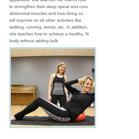
to strengthen their deep spinal and core
abdominal muscles and how doing so
will improve on all other activities like
walking, running, tennis, etc. In addition,
she teaches how to achieve a healthy, fit
body without adding bulk.