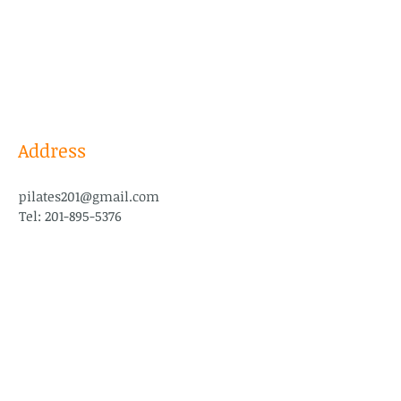
Address
pilates201@gmail.com
Tel:
201-895-5376
Follow Us