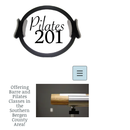
Offering
Barre and
Pilates
Classes in
the
Southern
Bergen
County
Area!